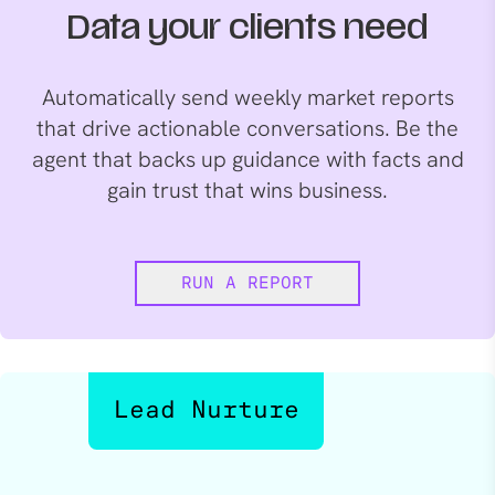
Data your clients need
Automatically send weekly market reports
that drive actionable conversations. Be the
agent that backs up guidance with facts and
gain trust that wins business.
RUN A REPORT
Lead Nurture