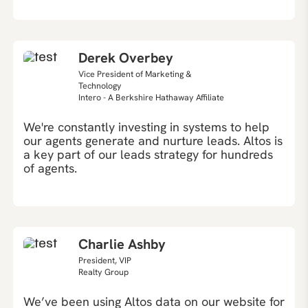
Derek Overbey
Vice President of Marketing &
Technology
Intero - A Berkshire Hathaway Affiliate
We're constantly investing in systems to help
our agents generate and nurture leads. Altos is
a key part of our leads strategy for hundreds
of agents.
Charlie Ashby
President, VIP
Realty Group
We’ve been using Altos data on our website for