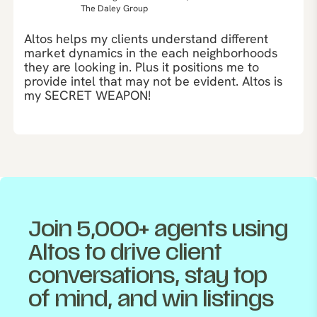
The Daley Group
Altos helps my clients understand different
market dynamics in the each neighborhoods
they are looking in. Plus it positions me to
provide intel that may not be evident. Altos is
my SECRET WEAPON!
Join 5,000+ agents using
Altos to drive client
conversations, stay top
of mind, and win listings