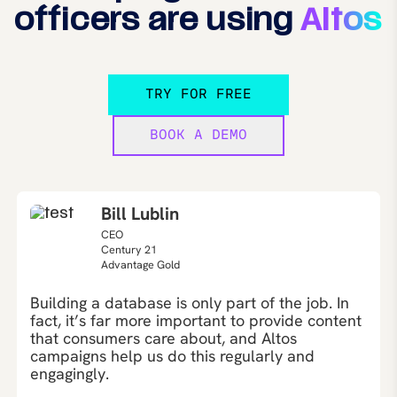
officers are using
Altos
TRY FOR FREE
BOOK A DEMO
Bill Lublin
CEO
Century 21
Advantage Gold
Building a database is only part of the job. In
fact, it’s far more important to provide content
that consumers care about, and Altos
campaigns help us do this regularly and
engagingly.