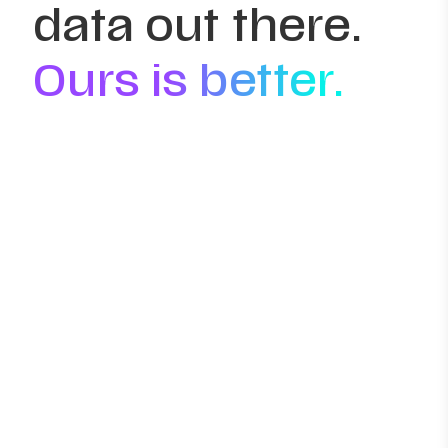
data out there.
Ours is better.