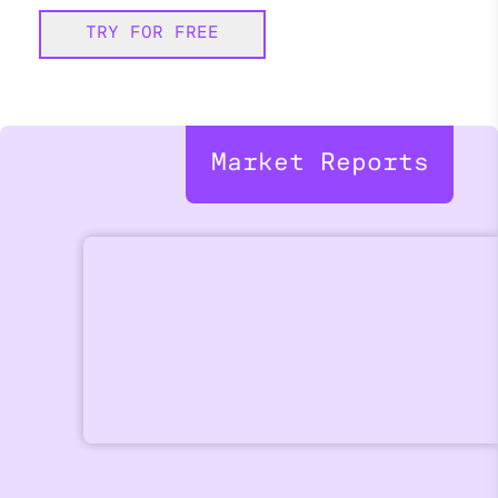
TRY FOR FREE
Market Reports