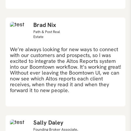
Brad Nix
Path & Post Real
Estate
We’re always looking for new ways to connect
with our customers and prospects, so I was
excited to integrate the Altos Reports system
into our Boomtown workflow. It’s working great!
Without ever leaving the Boomtown UI, we can
now see which Altos reports each client
receives, when they read it and when they
forward it to new people.
Sally Daley
Founding Broker Associate,