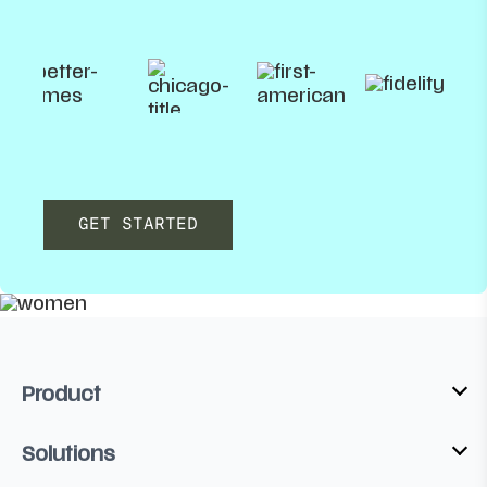
GET STARTED
Product
Solutions