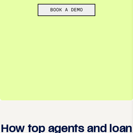
BOOK A DEMO
How top agents and loan