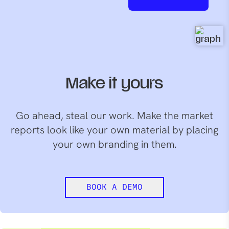
Make it yours
Go ahead, steal our work. Make the market
reports look like your own material by placing
your own branding in them.
BOOK A DEMO