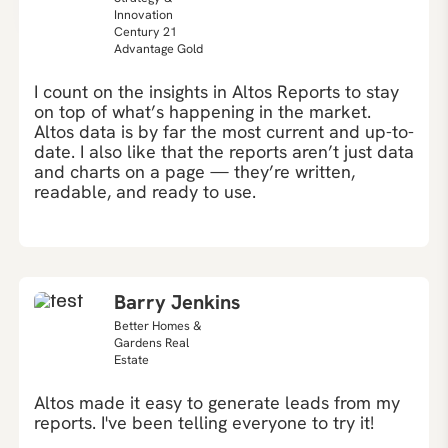
Innovation
Century 21
Advantage Gold
I count on the insights in Altos Reports to stay
on top of what’s happening in the market.
Altos data is by far the most current and up-to-
date. I also like that the reports aren’t just data
and charts on a page — they’re written,
readable, and ready to use.
Barry Jenkins
Better Homes &
Gardens Real
Estate
Altos made it easy to generate leads from my
reports. I've been telling everyone to try it!