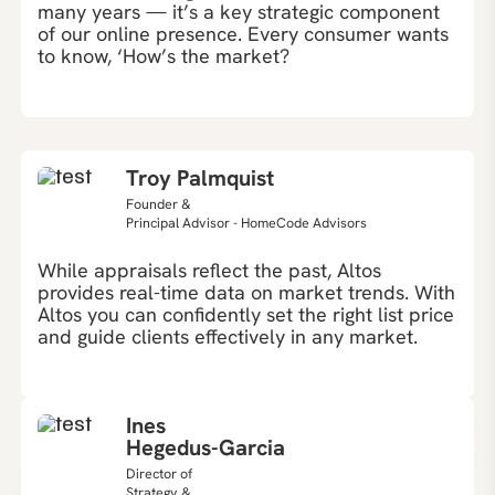
many years — it’s a key strategic component
of our online presence. Every consumer wants
to know, ‘How’s the market?
Troy Palmquist
Founder &
Principal Advisor - HomeCode Advisors
While appraisals reflect the past, Altos
provides real-time data on market trends. With
Altos you can confidently set the right list price
and guide clients effectively in any market.
Ines
Hegedus-Garcia
Director of
Strategy &