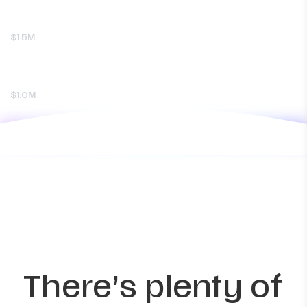
$1.5M
$1.0M
There’s plenty of