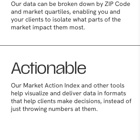
Our data can be broken down by ZIP Code
and market quartiles, enabling you and
your clients to isolate what parts of the
market impact them most.
Actionable
Our Market Action Index and other tools
help visualize and deliver data in formats
that help clients make decisions, instead of
just throwing numbers at them.