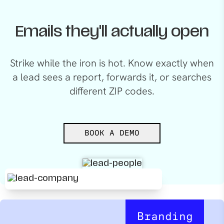
Emails they'll actually open
Strike while the iron is hot. Know exactly when
a lead sees a report, forwards it, or searches
different ZIP codes.
BOOK A DEMO
Branding