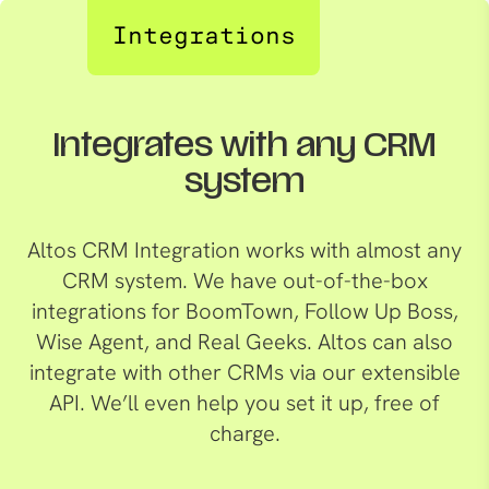
Integrations
Integrates with any CRM
system
Altos CRM Integration works with almost any
CRM system. We have out-of-the-box
integrations for BoomTown, Follow Up Boss,
Wise Agent, and Real Geeks. Altos can also
integrate with other CRMs via our extensible
API. We’ll even help you set it up, free of
charge.