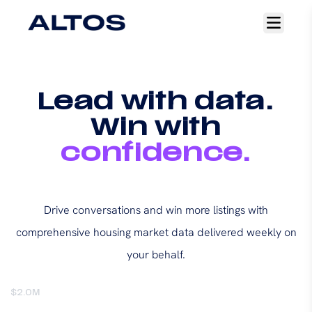
Open
main
menu
Lead with data.
Win with
confidence.
Drive conversations and win more listings with
comprehensive housing market data delivered weekly on
your behalf.
$2.0M