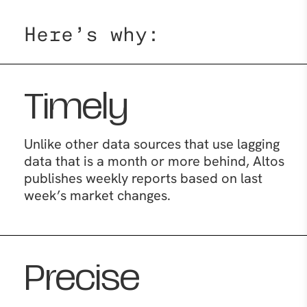
Here’s why:
Timely
Unlike other data sources that use lagging
data that is a month or more behind, Altos
publishes weekly reports based on last
week’s market changes.
Precise